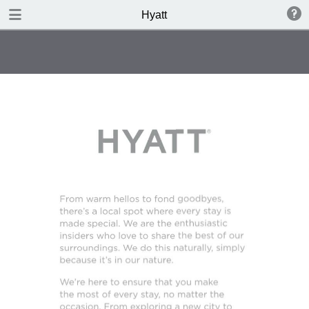
DOWNLOAD
Hyatt
Hyatt.pdf
4.3 MB