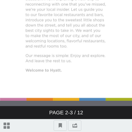
PAGE
2-3
/ 12