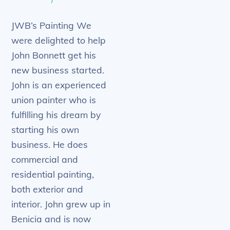
JWB’s Painting We
were delighted to help
John Bonnett get his
new business started.
John is an experienced
union painter who is
fulfilling his dream by
starting his own
business. He does
commercial and
residential painting,
both exterior and
interior. John grew up in
Benicia and is now