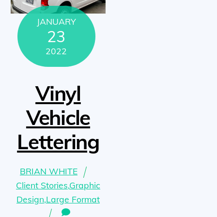
JANUARY
23
2022
Vinyl
Vehicle
Lettering
BRIAN WHITE
Client Stories
,
Graphic
Design
,
Large Format