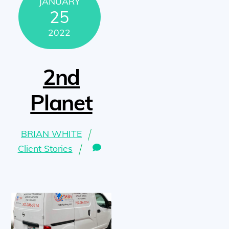
JANUARY
25
2022
2nd
Planet
BRIAN WHITE
Client Stories