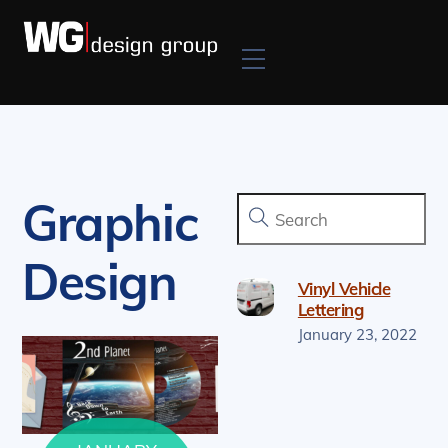
Skip
to
Menu
content
Graphic
Design
Vinyl Vehicle
Lettering
January
23
,
2022