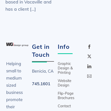
based in Vacaville and
has a client […]
Get in
Info
Touch
Helping
Graphic
Design &
small to
Benicia, CA
Printing
medium
Website
745.1601
sized
Design
business
Flip-Page
Brochures
promote
Contact
their