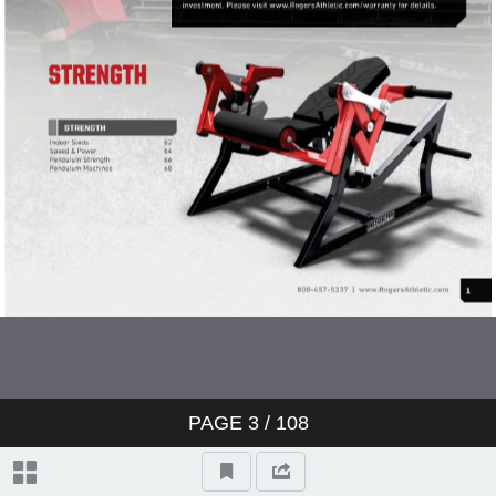
Game Day
Youth Equipment
Strength & Conditioning
Pendulum Strength Catalog
Pendulum Weight Rooms
Pendulum Racks
Pendulum Machines
PAGE
3
/ 108
General Strength