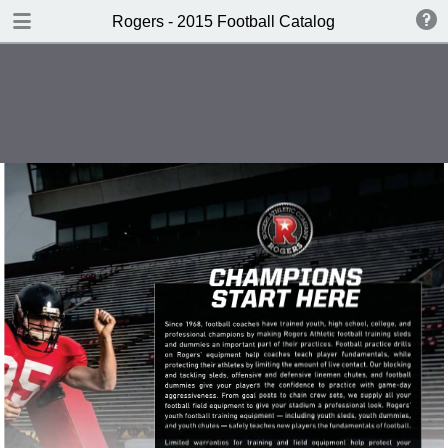
DOWNLOAD
Rogers - 2015 Football Catalog
publication.pdf
66.3 MB
TABLE OF CONTENTS
Cover
Sleds
Chutes
Dummies & Shields
Field Training